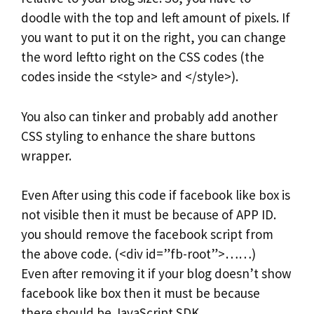
doodle with the top and left amount of pixels. If
you want to put it on the right, you can change
the word leftto right on the CSS codes (the
codes inside the <style> and </style>).
You also can tinker and probably add another
CSS styling to enhance the share buttons
wrapper.
Even After using this code if facebook like box is
not visible then it must be because of APP ID.
you should remove the facebook script from
the above code. (<div id=”fb-root”>……)
Even after removing it if your blog doesn’t show
facebook like box then it must be because
there should be JavaScript SDK.