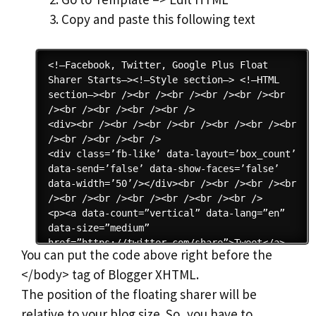
Copy and paste this following text
You can put the code above right before the
</body> tag of Blogger XHTML.
The position of the floating sharer will be
relative to your blog size. So, you have to