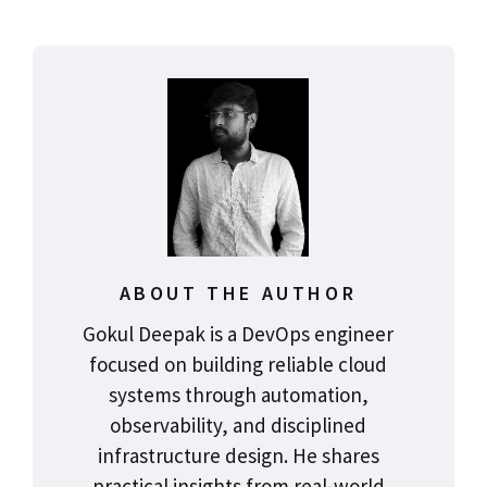
ABOUT THE AUTHOR
Gokul Deepak is a DevOps engineer
focused on building reliable cloud
systems through automation,
observability, and disciplined
infrastructure design. He shares
practical insights from real-world