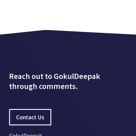
Reach out to GokulDeepak
through comments.
Contact Us
GokulDeepak