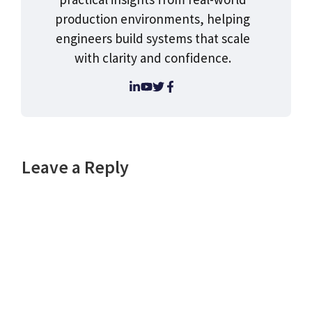
production environments, helping
engineers build systems that scale
with clarity and confidence.
Leave a Reply