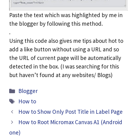
Paste the text which was highlighted by me in
the blogger by following this method.
.
Using this code also gives me tips about hot to
add a like button without using a URL and so
the URL of current page will be automatically
detected in the box. (I was searching for this
but haven’t found at any websites/ Blogs)
Categories
Blogger
Tags
How to
How to Show Only Post Title in Label Page
How to Root Micromax Canvas A1 (Android
one)