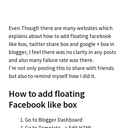
Even Though there are many websites which
explains about how to add floating facebook
like box, twitter share box and google + box in
blogger, I feel there was no clarity in any posts
and also many failure rate was there.
I’m not only posting this to share with friends
but also to remind myself how I did it.
How to add floating
Facebook like box
Go to Blogger Dashboard
Go to Template –> Edit HTML