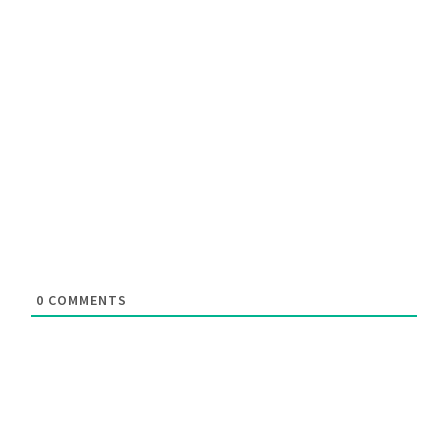
0
COMMENTS