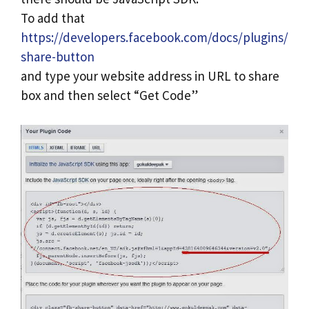
To add that
https://developers.facebook.com/docs/plugins/
share-button
and type your website address in URL to share
box and then select “Get Code”