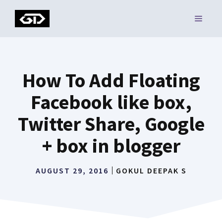
Skip
MENU
to
content
How To Add Floating
Facebook like box,
Twitter Share, Google
+ box in blogger
AUGUST 29, 2016
GOKUL DEEPAK S