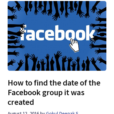
How to find the date of the
Facebook group it was
created
August 12, 2016
by
Gokul Deepak S