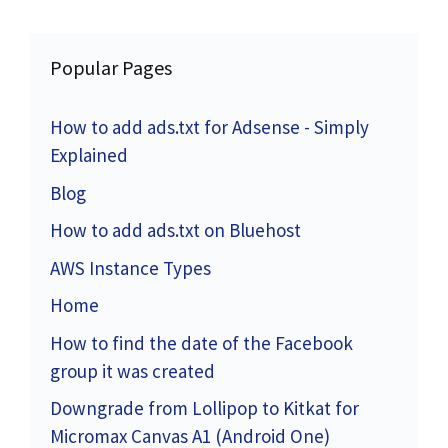
Popular Pages
How to add ads.txt for Adsense - Simply
Explained
Blog
How to add ads.txt on Bluehost
AWS Instance Types
Home
How to find the date of the Facebook
group it was created
Downgrade from Lollipop to Kitkat for
Micromax Canvas A1 (Android One)