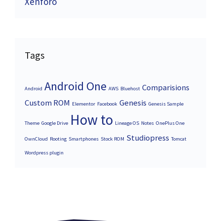
Xenforo
Tags
Android One
Comparisions
Android
AWS
Bluehost
Custom ROM
Genesis
Elementor
Facebook
Genesis Sample
How to
Theme
Google Drive
Lineage OS
Notes
OnePlus One
Studiopress
OwnCloud
Rooting
Smartphones
Stock ROM
Tomcat
Wordpress plugin