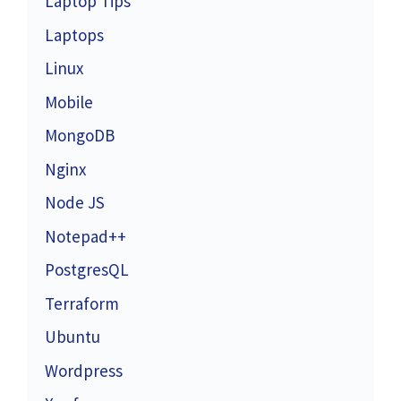
Laptop Tips
Laptops
Linux
Mobile
MongoDB
Nginx
Node JS
Notepad++
PostgresQL
Terraform
Ubuntu
Wordpress