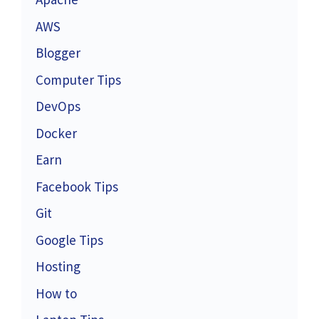
AWS
Blogger
Computer Tips
DevOps
Docker
Earn
Facebook Tips
Git
Google Tips
Hosting
How to