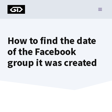
Skip
MENU
to
content
How to find the date
of the Facebook
group it was created