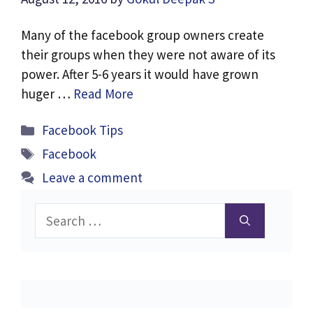
Many of the facebook group owners create
their groups when they were not aware of its
power. After 5-6 years it would have grown
huger …
Read More
Categories
Facebook Tips
Tags
Facebook
Leave a comment
Search
for: