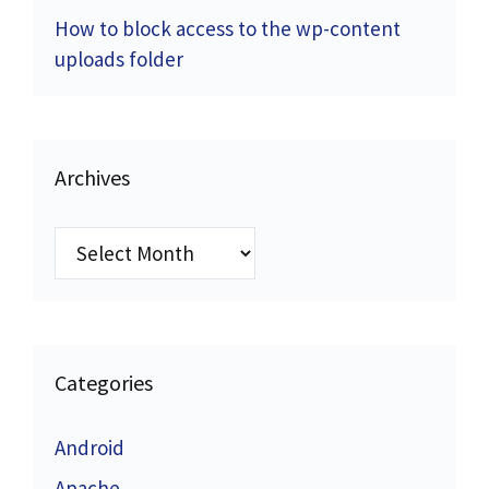
How to block access to the wp-content
uploads folder
Archives
Archives
Categories
Android
Apache