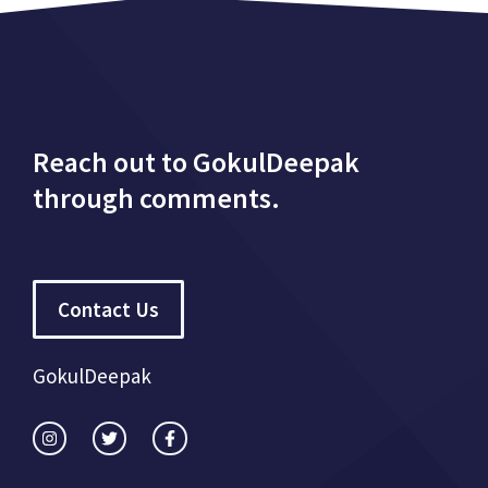
Reach out to GokulDeepak
through comments.
Contact Us
GokulDeepak