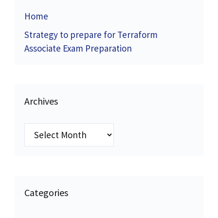
Home
Strategy to prepare for Terraform
Associate Exam Preparation
Archives
Archives
Categories