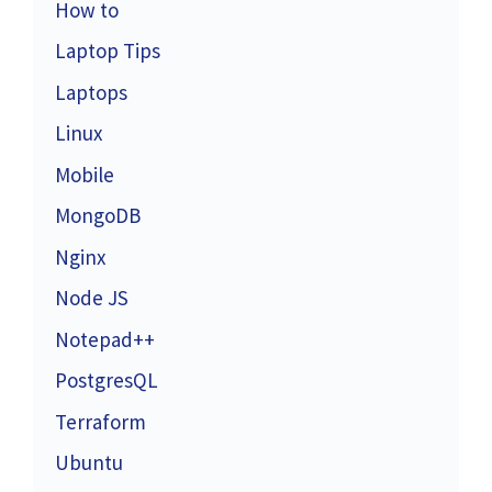
How to
Laptop Tips
Laptops
Linux
Mobile
MongoDB
Nginx
Node JS
Notepad++
PostgresQL
Terraform
Ubuntu