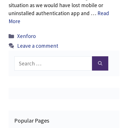
situation as we would have lost mobile or
uninstalled authentication app and …
Read
More
Categories
Xenforo
Leave a comment
Search
for:
Popular Pages