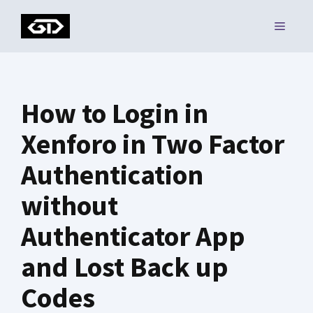
Skip
MENU
to
content
How to Login in
Xenforo in Two Factor
Authentication
without
Authenticator App
and Lost Back up
Codes