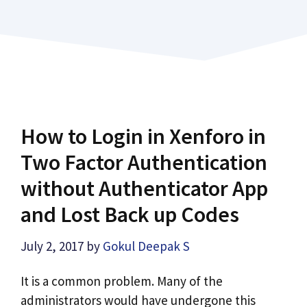
How to Login in Xenforo in
Two Factor Authentication
without Authenticator App
and Lost Back up Codes
July 2, 2017
by
Gokul Deepak S
It is a common problem. Many of the
administrators would have undergone this