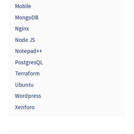
Mobile
MongoDB
Nginx
Node JS
Notepad++
PostgresQL
Terraform
Ubuntu
Wordpress
Xenforo