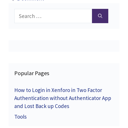
Search
for:
Popular Pages
How to Login in Xenforo in Two Factor
Authentication without Authenticator App
and Lost Back up Codes
Tools