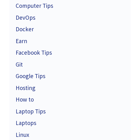
Computer Tips
DevOps
Docker
Earn
Facebook Tips
Git
Google Tips
Hosting
How to
Laptop Tips
Laptops
Linux