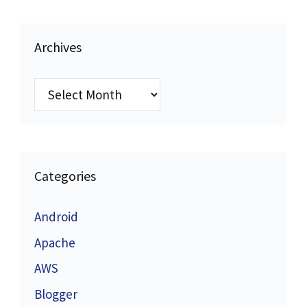
Archives
Archives
Categories
Android
Apache
AWS
Blogger