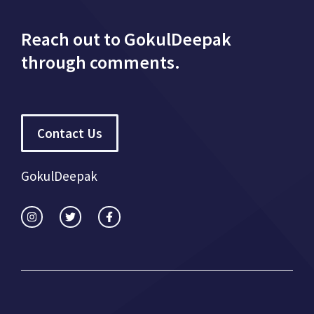
Reach out to GokulDeepak
through comments.
Contact Us
GokulDeepak