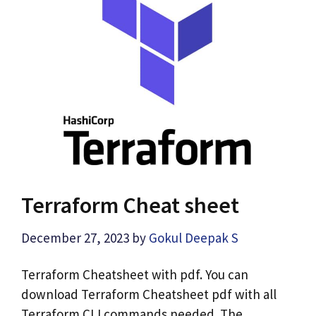
Terraform Cheat sheet
December 27, 2023
by
Gokul Deepak S
Terraform Cheatsheet with pdf. You can
download Terraform Cheatsheet pdf with all
Terraform CLI commands needed. The