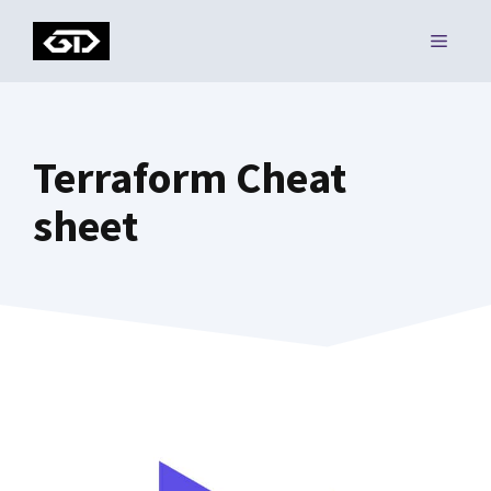
Skip
MENU
to
content
Terraform Cheat
sheet