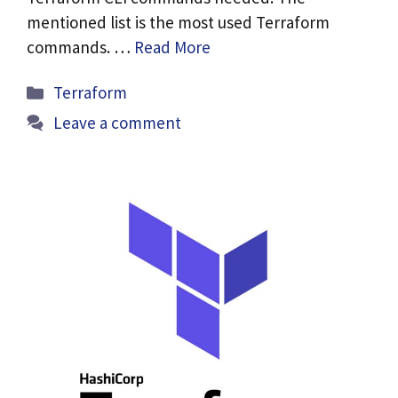
mentioned list is the most used Terraform
commands. …
Read More
Categories
Terraform
Leave a comment