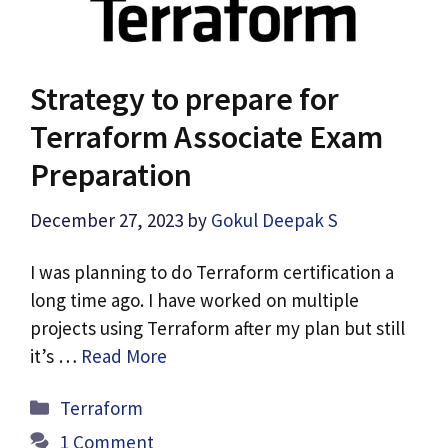
Strategy to prepare for
Terraform Associate Exam
Preparation
December 27, 2023
by
Gokul Deepak S
I was planning to do Terraform certification a
long time ago. I have worked on multiple
projects using Terraform after my plan but still
it’s …
Read More
Categories
Terraform
1 Comment