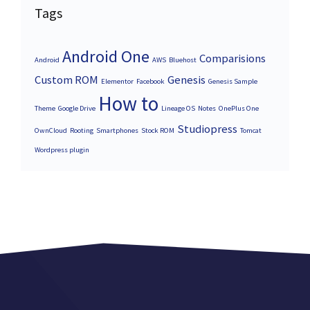
Tags
Android One
Comparisions
Android
AWS
Bluehost
Custom ROM
Genesis
Elementor
Facebook
Genesis Sample
How to
Theme
Google Drive
Lineage OS
Notes
OnePlus One
Studiopress
OwnCloud
Rooting
Smartphones
Stock ROM
Tomcat
Wordpress plugin