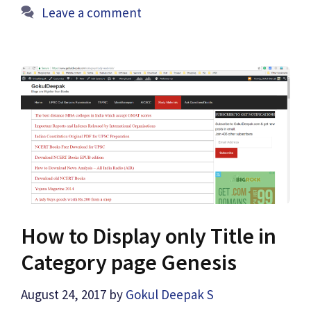
Leave a comment
How to Display only Title in
Category page Genesis
August 24, 2017
by
Gokul Deepak S