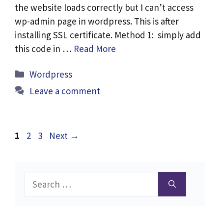
the website loads correctly but I can’t access
wp-admin page in wordpress. This is after
installing SSL certificate. Method 1: simply add
this code in …
Read More
Categories
Wordpress
Leave a comment
Page
Page
Page
1
2
3
Next
→
Search
for: