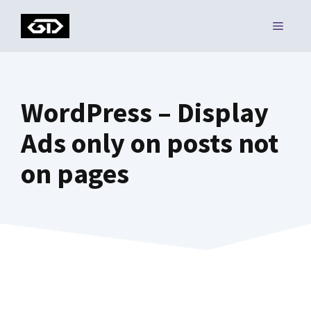
Skip
MENU
to
content
WordPress – Display
Ads only on posts not
on pages