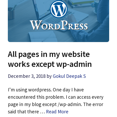
All pages in my website
works except wp-admin
December 3, 2018
by
Gokul Deepak S
I’m using wordpress. One day I have
encountered this problem. I can access every
page in my blog except /wp-admin. The error
said that there …
Read More