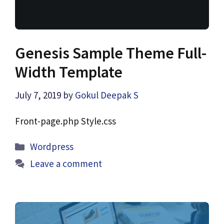
Genesis Sample Theme Full-
Width Template
July 7, 2019
by
Gokul Deepak S
Front-page.php Style.css
Categories
Wordpress
Leave a comment