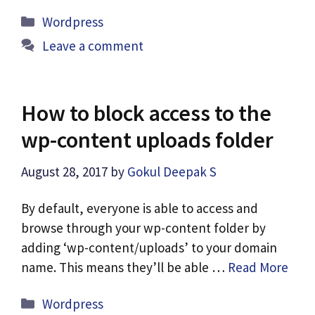
Categories
Wordpress
Leave a comment
How to block access to the
wp-content uploads folder
August 28, 2017
by
Gokul Deepak S
By default, everyone is able to access and
browse through your wp-content folder by
adding ‘wp-content/uploads’ to your domain
name. This means they’ll be able …
Read More
Categories
Wordpress