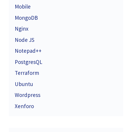
Mobile
MongoDB
Nginx
Node JS
Notepad++
PostgresQL
Terraform
Ubuntu
Wordpress
Xenforo