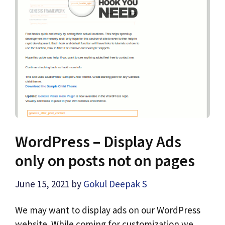
WordPress – Display Ads
only on posts not on pages
June 15, 2021
by
Gokul Deepak S
We may want to display ads on our WordPress
website. While coming for customization we