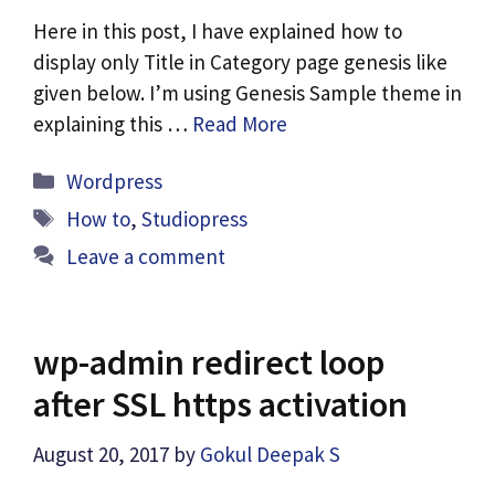
Here in this post, I have explained how to
display only Title in Category page genesis like
given below. I’m using Genesis Sample theme in
explaining this …
Read More
Categories
Wordpress
Tags
How to
,
Studiopress
Leave a comment
wp-admin redirect loop
after SSL https activation
August 20, 2017
by
Gokul Deepak S