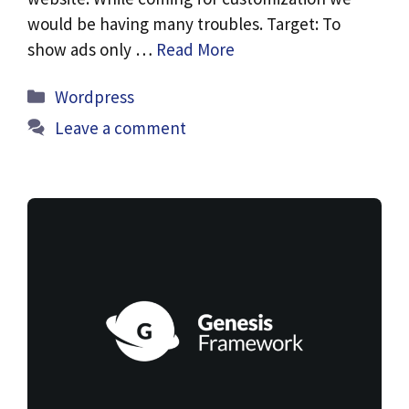
would be having many troubles. Target: To
show ads only …
Read More
Categories
Wordpress
Leave a comment