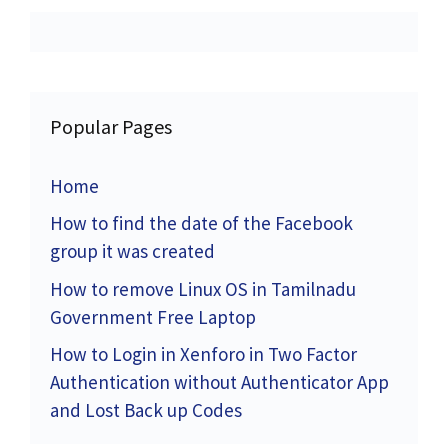
Popular Pages
Home
How to find the date of the Facebook
group it was created
How to remove Linux OS in Tamilnadu
Government Free Laptop
How to Login in Xenforo in Two Factor
Authentication without Authenticator App
and Lost Back up Codes