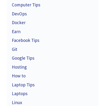
Computer Tips
DevOps
Docker
Earn
Facebook Tips
Git
Google Tips
Hosting
How to
Laptop Tips
Laptops
Linux