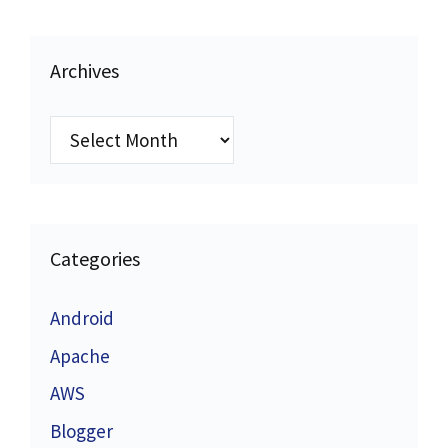
Archives
Archives
Categories
Android
Apache
AWS
Blogger