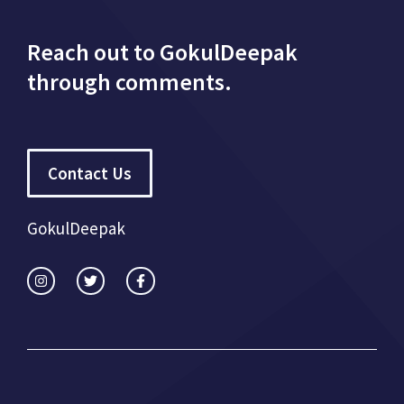
Reach out to GokulDeepak
through comments.
Contact Us
GokulDeepak