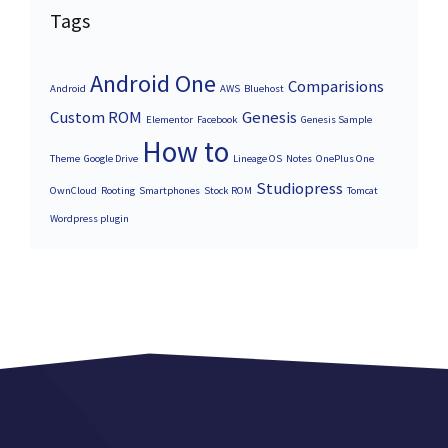
Tags
Android One
Comparisions
Android
AWS
Bluehost
Custom ROM
Genesis
Elementor
Facebook
Genesis Sample
How to
Theme
Google Drive
Lineage OS
Notes
OnePlus One
Studiopress
OwnCloud
Rooting
Smartphones
Stock ROM
Tomcat
Wordpress plugin