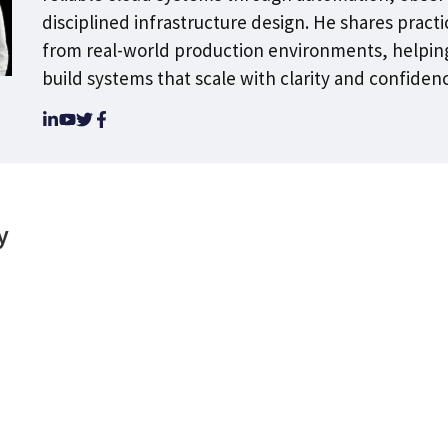
disciplined infrastructure design. He shares practi
from real-world production environments, helpin
build systems that scale with clarity and confiden
y