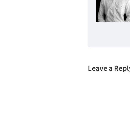
Leave a Repl