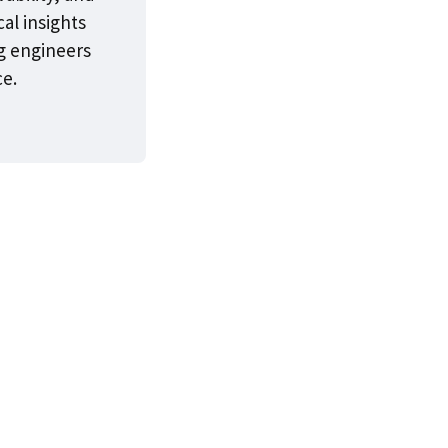
cal insights
g engineers
ce.