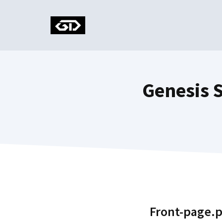
Skip
to
content
Genesis 
Front-page.