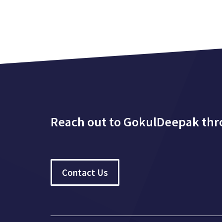
Reach out to GokulDeepak th
Contact Us