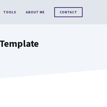
TOOLS
ABOUT ME
CONTACT
 Template