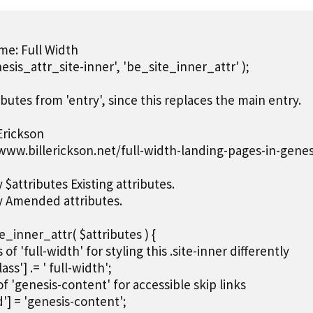
e: Full Width

esis_attr_site-inner', 'be_site_inner_attr' );

ibutes from 'entry', since this replaces the main entry.

Erickson

/www.billerickson.net/full-width-landing-pages-in-genesi
$attributes Existing attributes.

y Amended attributes.

_inner_attr( $attributes ) {

ss of 'full-width' for styling this .site-inner differently

lass'] .= ' full-width';

 of 'genesis-content' for accessible skip links

id'] = 'genesis-content';
