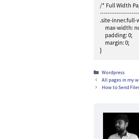
/* Full Width Pa
---------------------
.site-inner.full-w
    max-width: n
    padding: 0;

    margin: 0;

}
Categories
Wordpress
All pages in my 
How to Send File