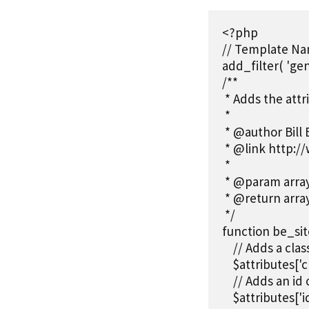
<?php

// Template Nam
add_filter( 'gen
/**

 * Adds the attr
 *

 * @author Bill 
 * @link http:/
 *

 * @param array 
 * @return arra
 */

function be_site
    // Adds a cla
    $attributes['c
    // Adds an id
    $attributes['