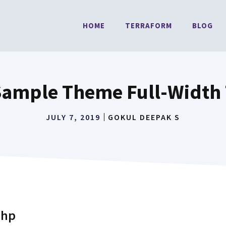
HOME
TERRAFORM
BLOG
Sample Theme Full-Width
JULY 7, 2019
GOKUL DEEPAK S
php