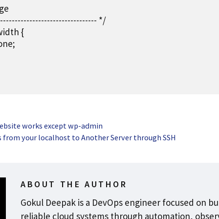
ge

--------------------------------- */

idth {

one;

website works except wp-admin
s from your localhost to Another Server through SSH
ABOUT THE AUTHOR
Gokul Deepak is a DevOps engineer focused on bu
reliable cloud systems through automation, observ