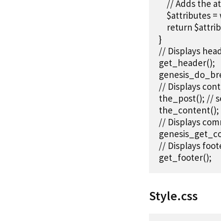
    // Adds the 
    $attributes 
    return $attrib
}

// Displays head
get_header();

genesis_do_bre
// Displays cont
the_post(); // s
the_content();

// Displays com
genesis_get_c
// Displays foote
get_footer();
Style.css