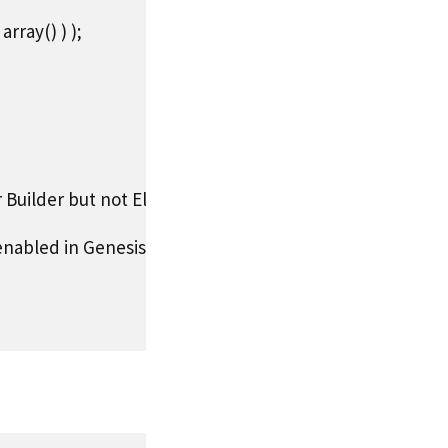
ray() ) );

r Builder but not Elementor.

abled in Genesis settings - disabled by default for Page