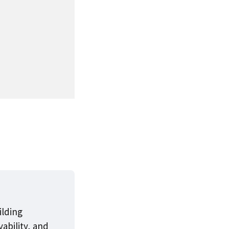
ilding
ability, and