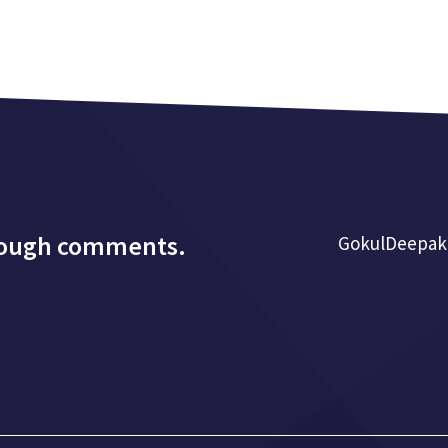
rough comments.
GokulDeepak