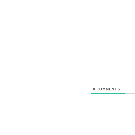
0
COMMENTS