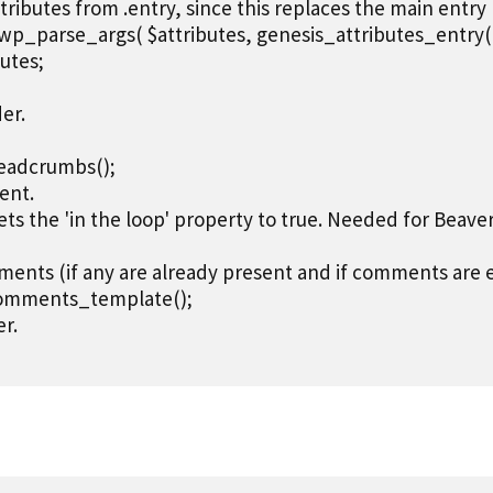
attributes from .entry, since this replaces the main entry

= wp_parse_args( $attributes, genesis_attributes_entry( ar
utes;

er.

adcrumbs();

ent.

ets the 'in the loop' property to true. Needed for Beave
ments (if any are already present and if comments are en
omments_template();

r.
