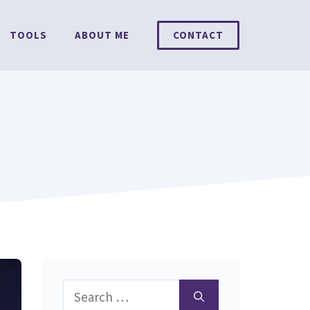
TOOLS
ABOUT ME
CONTACT
Search
for: