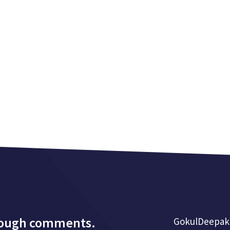
rough comments.
GokulDeepak