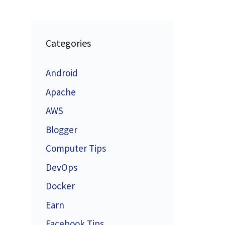
Categories
Android
Apache
AWS
Blogger
Computer Tips
DevOps
Docker
Earn
Facebook Tips