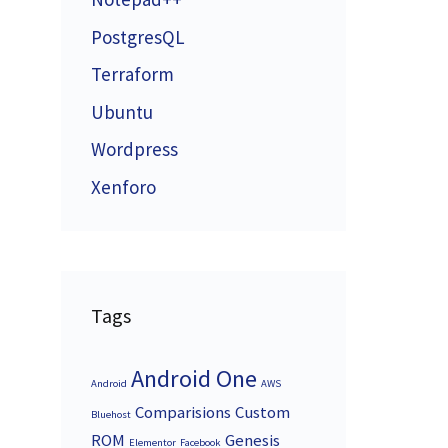
PostgresQL
Terraform
Ubuntu
Wordpress
Xenforo
Tags
Android One
Android
AWS
Comparisions
Custom
Bluehost
ROM
Genesis
Elementor
Facebook