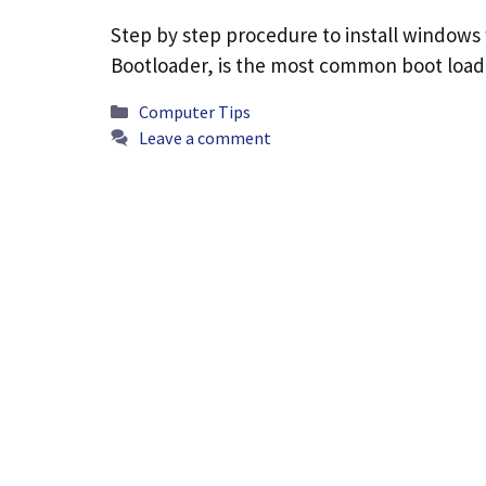
Step by step procedure to install windows
Bootloader, is the most common boot loade
Categories
Computer Tips
Leave a comment