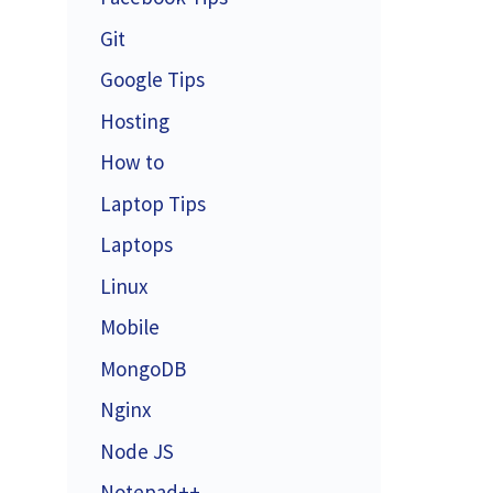
Git
Google Tips
Hosting
How to
Laptop Tips
Laptops
Linux
Mobile
MongoDB
Nginx
Node JS
Notepad++