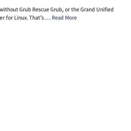
 without Grub Rescue Grub, or the Grand Unified
r for Linux. That’s …
Read More