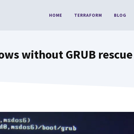
HOME
TERRAFORM
BLOG
dows without GRUB rescue