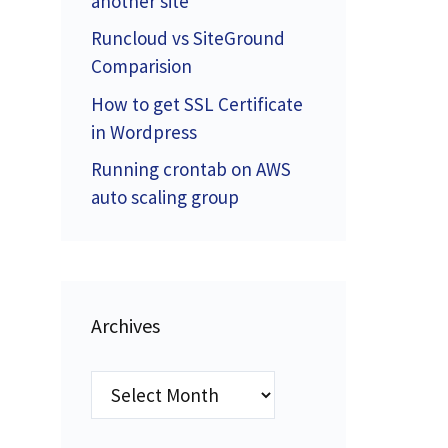
another site
Runcloud vs SiteGround
Comparision
How to get SSL Certificate
in Wordpress
Running crontab on AWS
auto scaling group
Archives
Archives