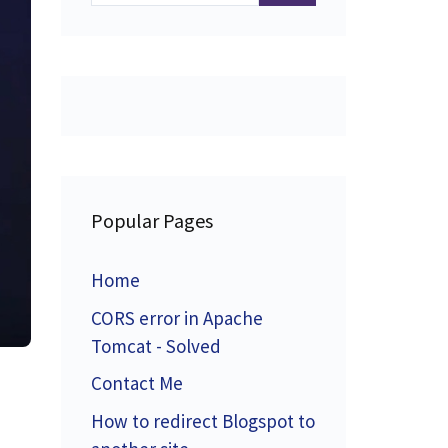
Popular Pages
Home
CORS error in Apache
Tomcat - Solved
Contact Me
How to redirect Blogspot to