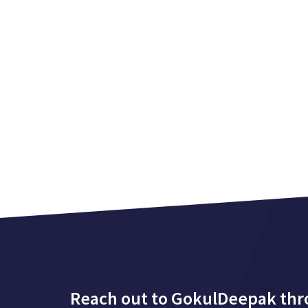
Reach out to GokulDeepak th