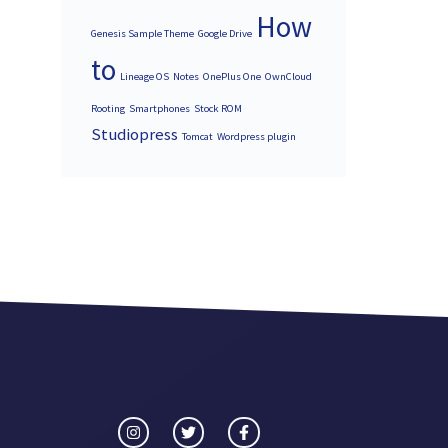
How
Genesis Sample Theme
Google Drive
to
Lineage OS
Notes
OnePlus One
OwnCloud
Rooting
Smartphones
Stock ROM
Studiopress
Tomcat
Wordpress plugin