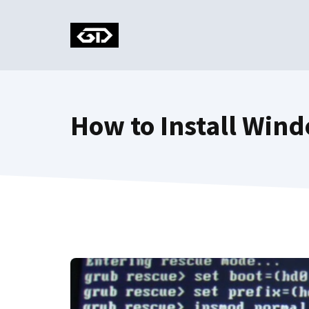
Skip
to
content
How to Install Win