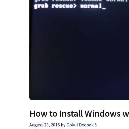
How to Install Windows 
August 23, 2016
by
Gokul Deepak S