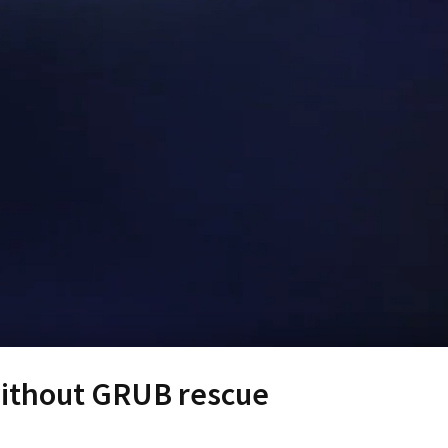
without GRUB rescue