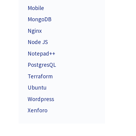
Mobile
MongoDB
Nginx
Node JS
Notepad++
PostgresQL
Terraform
Ubuntu
Wordpress
Xenforo