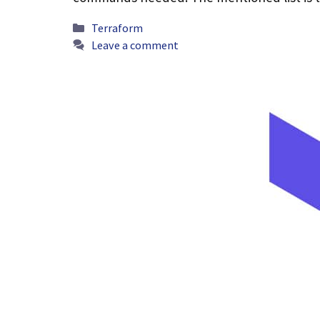
Categories
Terraform
Leave a comment