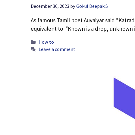
December 30, 2023
by
Gokul Deepak S
As famous Tamil poet Auvaiyar said “Katrad
equivalent to “Known is a drop, unknown 
Categories
How to
Leave a comment