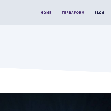
HOME
TERRAFORM
BLOG