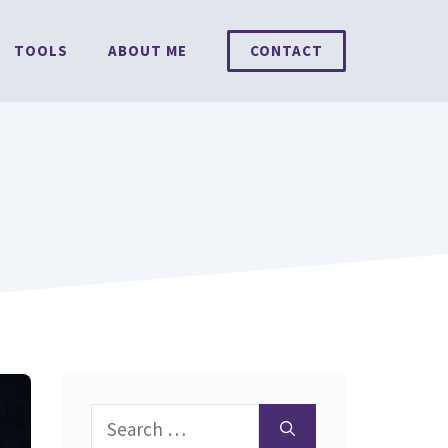
TOOLS
ABOUT ME
CONTACT
Search
for: