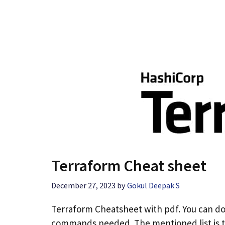
Terraform Cheat sheet
December 27, 2023
by
Gokul Deepak S
Terraform Cheatsheet with pdf. You can d
commands needed. The mentioned list is