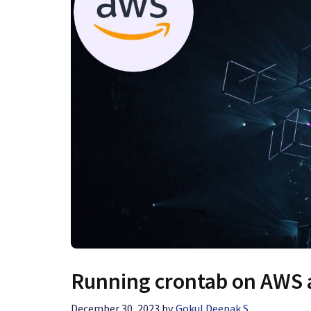
Running crontab on AWS a
December 30, 2023
by
Gokul Deepak S