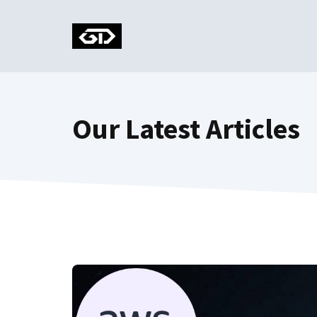
Skip
to
content
Our Latest Articles