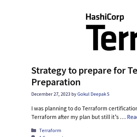
Strategy to prepare for 
Preparation
December 27, 2023
by
Gokul Deepak S
I was planning to do Terraform certificatio
Terraform after my plan but still it’s …
Rea
Categories
Terraform