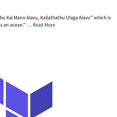
hu Kai Mann Alavu, Kallathathu Ulaga Alavu” which is
is an ocean.” …
Read More