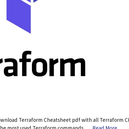
ownload Terraform Cheatsheet pdf with all Terraform C
 the most used Terraform commands. …
Read More