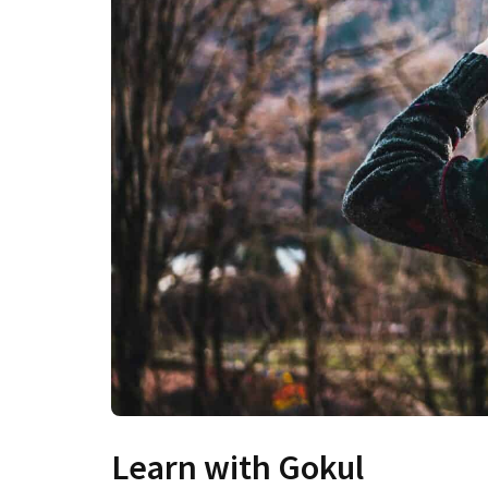
Learn with Gokul