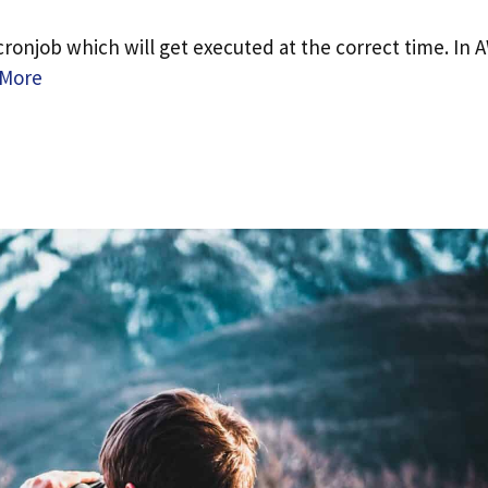
cronjob which will get executed at the correct time. In 
 More