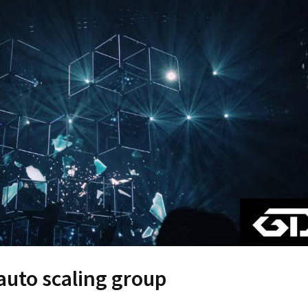
uto scaling group