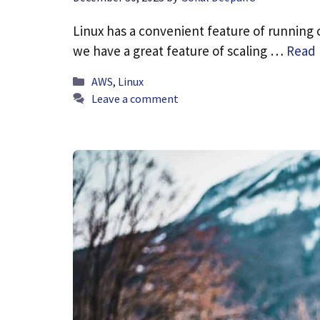
Linux has a convenient feature of running 
we have a great feature of scaling …
Read
Categories
AWS
,
Linux
Leave a comment