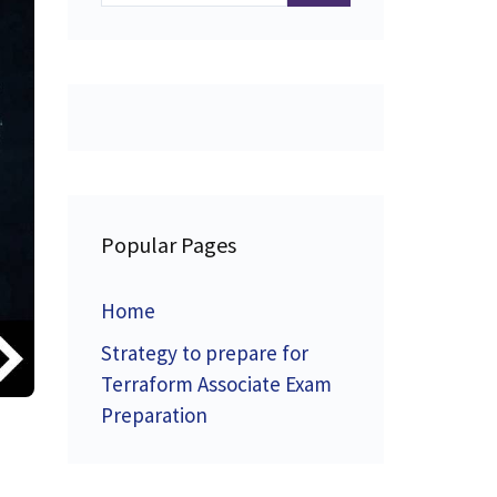
Popular Pages
Home
Strategy to prepare for
Terraform Associate Exam
Preparation