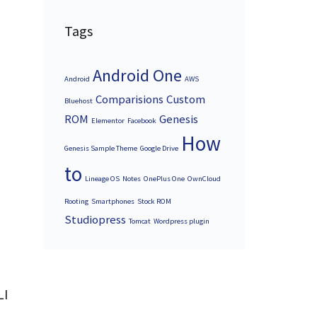
Tags
Android One
Android
AWS
Comparisions
Custom
Bluehost
ROM
Genesis
Elementor
Facebook
How
Genesis Sample Theme
Google Drive
to
Lineage OS
Notes
OnePlus One
OwnCloud
Rooting
Smartphones
Stock ROM
Studiopress
Tomcat
Wordpress plugin
LI