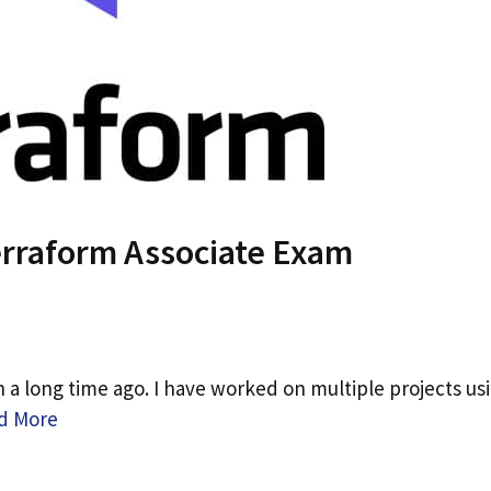
Terraform Associate Exam
n a long time ago. I have worked on multiple projects us
d More