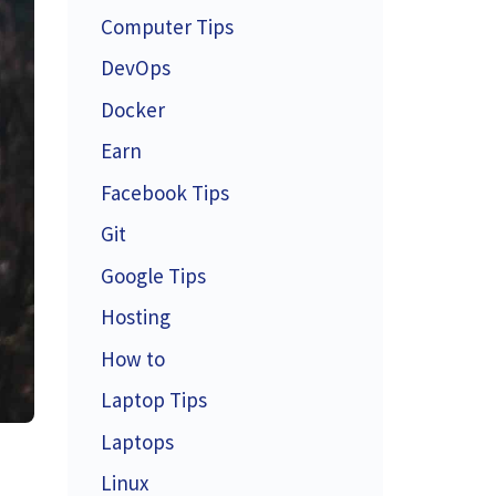
Computer Tips
DevOps
Docker
Earn
Facebook Tips
Git
Google Tips
Hosting
How to
Laptop Tips
Laptops
Linux