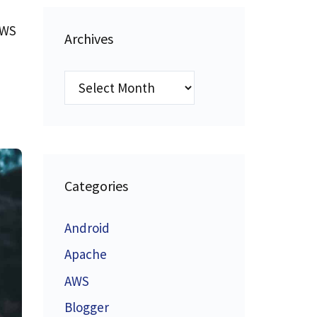
AWS
Archives
Archives
Categories
Android
Apache
AWS
Blogger