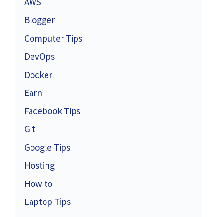
AWS
Blogger
Computer Tips
DevOps
Docker
Earn
Facebook Tips
Git
Google Tips
Hosting
How to
Laptop Tips