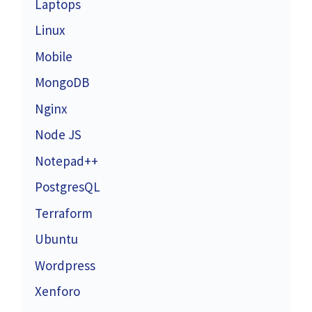
Laptops
Linux
Mobile
MongoDB
Nginx
Node JS
Notepad++
PostgresQL
Terraform
Ubuntu
Wordpress
Xenforo