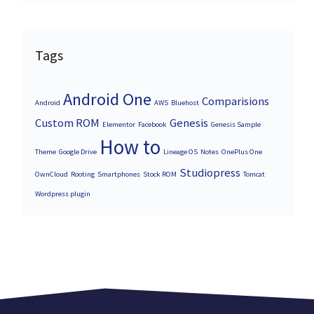
Tags
Android One
Comparisions
Android
AWS
Bluehost
Custom ROM
Genesis
Elementor
Facebook
Genesis Sample
How to
Theme
Google Drive
Lineage OS
Notes
OnePlus One
Studiopress
OwnCloud
Rooting
Smartphones
Stock ROM
Tomcat
Wordpress plugin