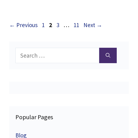
Page
Page
Page
Page
←
Previous
1
2
3
…
11
Next
→
Search
for:
Popular Pages
Blog