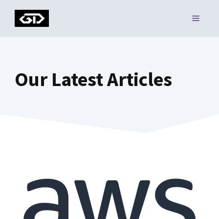
Skip
MENU
to
content
Our Latest Articles