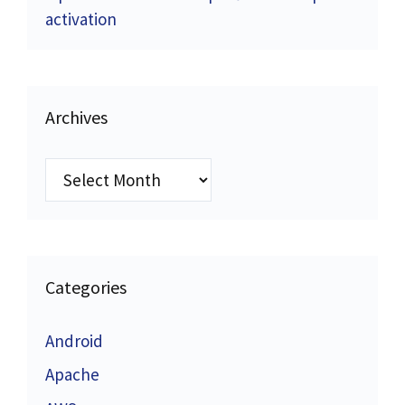
activation
Archives
Archives
Categories
Android
Apache