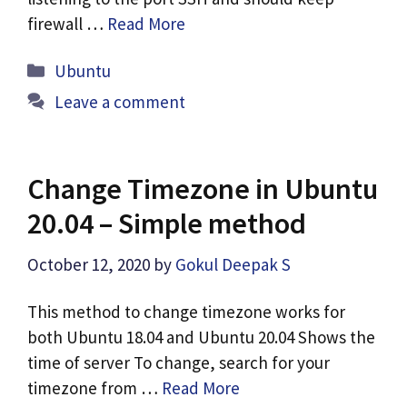
firewall …
Read More
Categories
Ubuntu
Leave a comment
Change Timezone in Ubuntu
20.04 – Simple method
October 12, 2020
by
Gokul Deepak S
This method to change timezone works for
both Ubuntu 18.04 and Ubuntu 20.04 Shows the
time of server To change, search for your
timezone from …
Read More