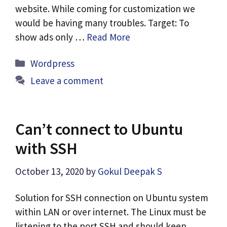
website. While coming for customization we
would be having many troubles. Target: To
show ads only …
Read More
Categories
Wordpress
Leave a comment
Can’t connect to Ubuntu
with SSH
October 13, 2020
by
Gokul Deepak S
Solution for SSH connection on Ubuntu system
within LAN or over internet. The Linux must be
listening to the port SSH and should keep