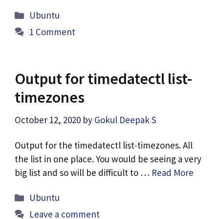
Categories
Ubuntu
1 Comment
Output for timedatectl list-
timezones
October 12, 2020
by
Gokul Deepak S
Output for the timedatectl list-timezones. All
the list in one place. You would be seeing a very
big list and so will be difficult to …
Read More
Categories
Ubuntu
Leave a comment