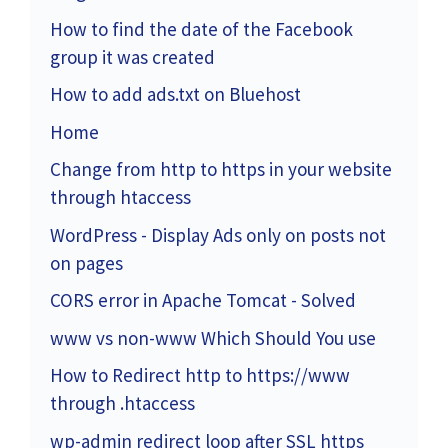
How to find the date of the Facebook
group it was created
How to add ads.txt on Bluehost
Home
Change from http to https in your website
through htaccess
WordPress - Display Ads only on posts not
on pages
CORS error in Apache Tomcat - Solved
www vs non-www Which Should You use
How to Redirect http to https://www
through .htaccess
wp-admin redirect loop after SSL https