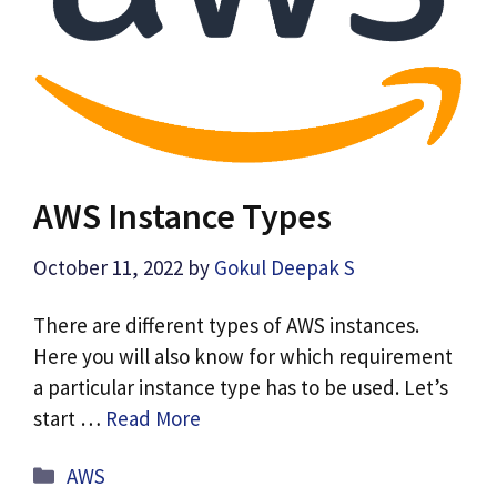
AWS Instance Types
October 11, 2022
by
Gokul Deepak S
There are different types of AWS instances.
Here you will also know for which requirement
a particular instance type has to be used. Let’s
start …
Read More
Categories
AWS