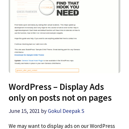
WordPress – Display Ads
only on posts not on pages
June 15, 2021
by
Gokul Deepak S
We may want to display ads on our WordPress