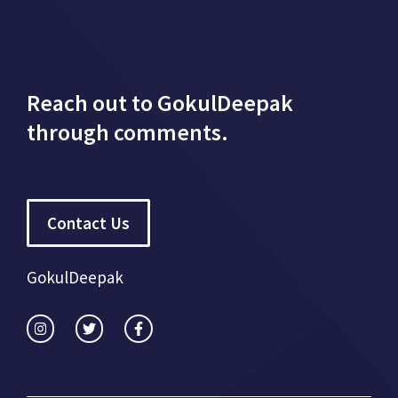
Reach out to GokulDeepak
through comments.
Contact Us
GokulDeepak