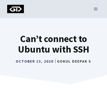
Skip
MENU
to
content
Can’t connect to
Ubuntu with SSH
OCTOBER 13, 2020
GOKUL DEEPAK S