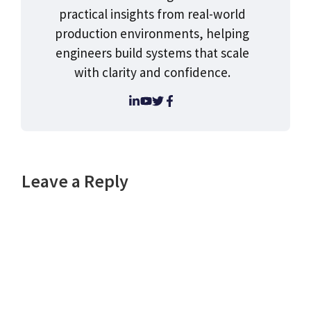
practical insights from real-world
production environments, helping
engineers build systems that scale
with clarity and confidence.
Leave a Reply