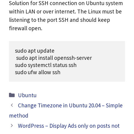
Solution for SSH connection on Ubuntu system
within LAN or over internet. The Linux must be
listening to the port SSH and should keep
firewall open.
sudo apt update

 sudo apt install openssh-server

sudo systemctl status ssh

sudo ufw allow ssh
Categories
Ubuntu
Change Timezone in Ubuntu 20.04 – Simple
method
WordPress – Display Ads only on posts not