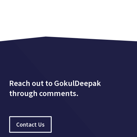
Reach out to GokulDeepak
through comments.
Contact Us