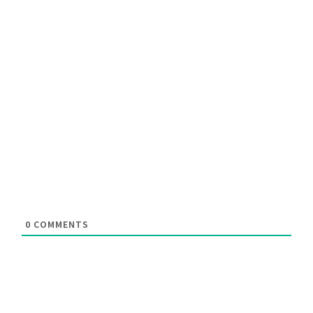
0
COMMENTS