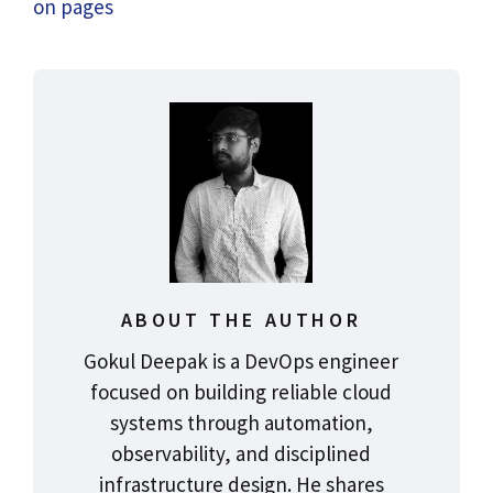
on pages
ABOUT THE AUTHOR
Gokul Deepak is a DevOps engineer
focused on building reliable cloud
systems through automation,
observability, and disciplined
infrastructure design. He shares