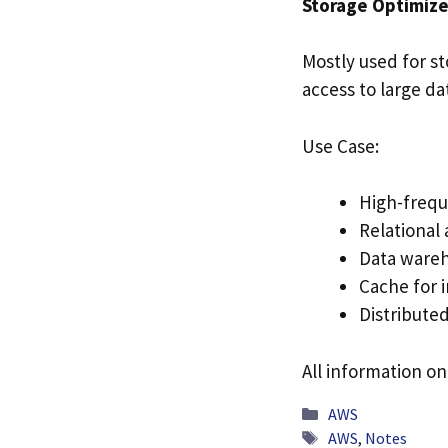
Storage Optimize
Mostly used for st
access to large da
Use Case:
High-frequ
Relational
Data wareh
Cache for 
Distributed
All information on
Categories
AWS
Tags
AWS
,
Notes