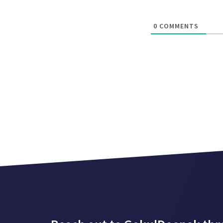
0
COMMENTS