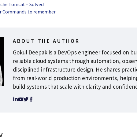
ache Tomcat – Solved
er Commands to remember
ABOUT THE AUTHOR
Gokul Deepak is a DevOps engineer focused on bu
reliable cloud systems through automation, observ
disciplined infrastructure design. He shares practi
from real-world production environments, helpin
build systems that scale with clarity and confiden
y