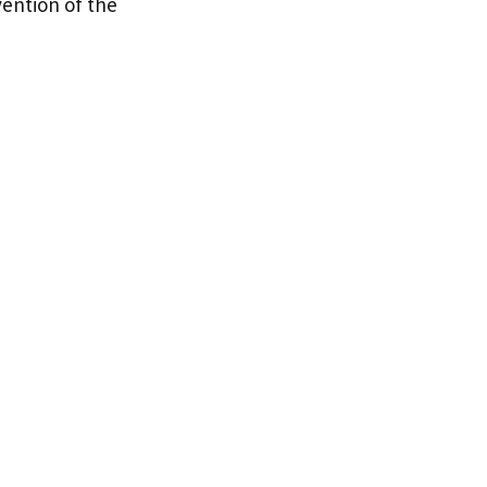
vention of the