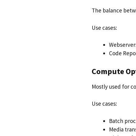
The balance bet
Use cases:
Webserver
Code Repos
Compute Op
Mostly used for c
Use cases:
Batch proc
Media tran