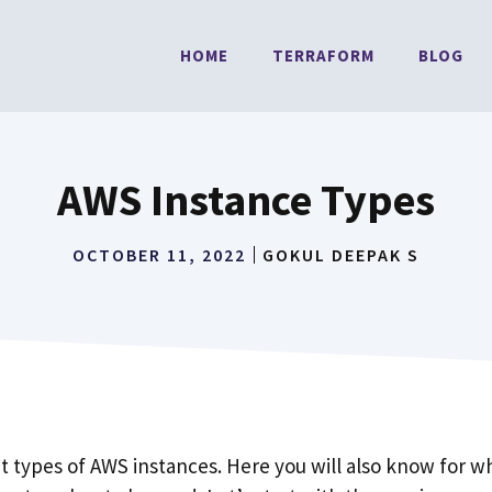
HOME
TERRAFORM
BLOG
AWS Instance Types
OCTOBER 11, 2022
GOKUL DEEPAK S
nt types of AWS instances. Here you will also know for 