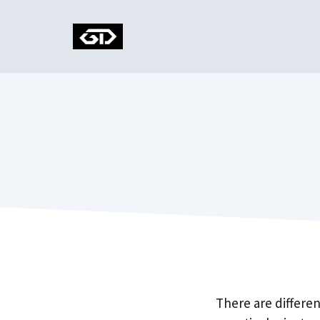
Skip
to
content
There are differe