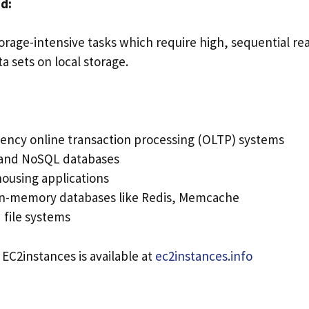
d:
orage-intensive tasks which require high, sequential re
ta sets on local storage.
ency online transaction processing (OLTP) systems
 and NoSQL databases
ousing applications
in-memory databases like Redis, Memcache
 file systems
 EC2instances is available at
ec2instances.info