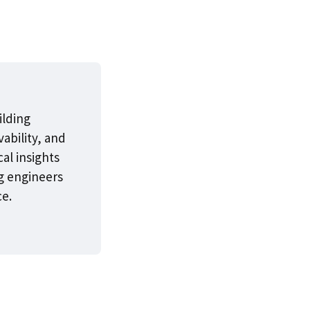
ilding
ability, and
cal insights
g engineers
ce.