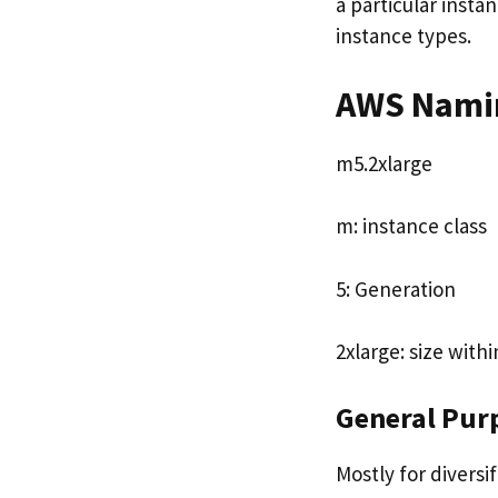
a particular insta
instance types.
AWS Namin
m5.2xlarge
m: instance class
5: Generation
2xlarge: size with
General Pur
Mostly for divers