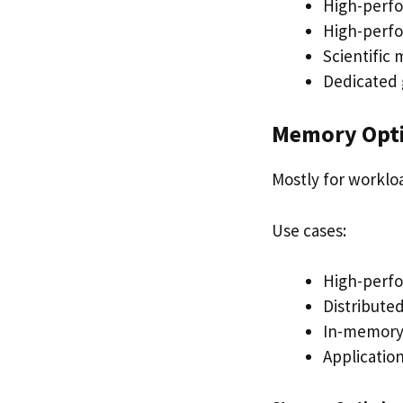
High-perf
High-perf
Scientific
Dedicated 
Memory Opt
Mostly for worklo
Use cases:
High-perfo
Distribute
In-memory 
Applicatio