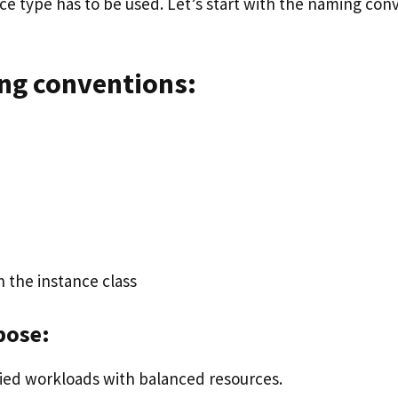
nce type has to be used. Let’s start with the naming con
g conventions:
in the instance class
pose:
ified workloads with balanced resources.