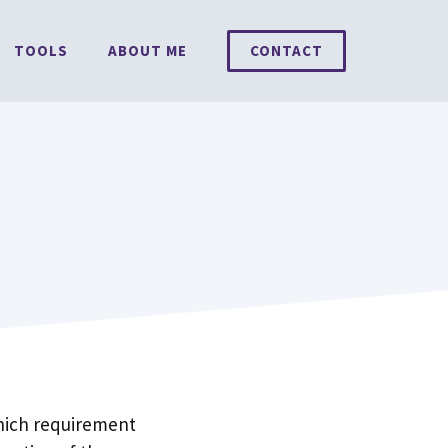
TOOLS
ABOUT ME
CONTACT
which requirement