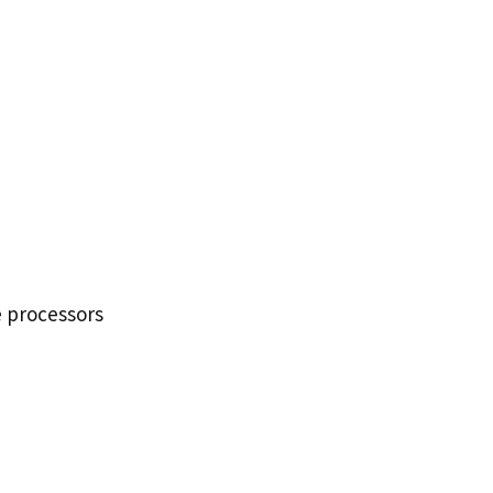
e processors