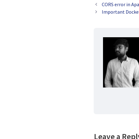
CORS error in Ap
Important Dock
Leave a Repl