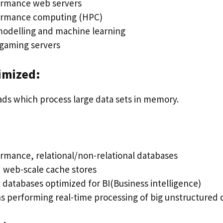
ormance web servers
ormance computing (HPC)
 modelling and machine learning
gaming servers
imized:
ads which process large data sets in memory.
rmance, relational/non-relational databases
d web-scale cache stores
databases optimized for BI(Business intelligence)
ns performing real-time processing of big unstructured 