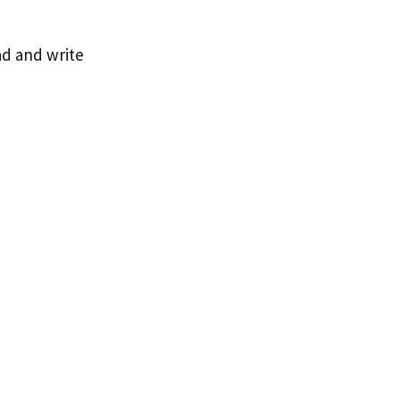
ad and write