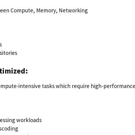
ween Compute, Memory, Networking
s
itories
timized:
ompute-intensive tasks which require high-performanc
essing workloads
scoding