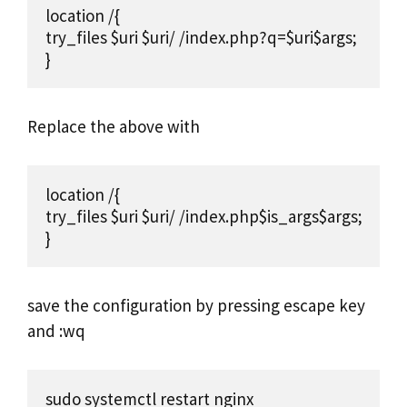
location /{

try_files $uri $uri/ /index.php?q=$uri$args;

}
Replace the above with
location /{

try_files $uri $uri/ /index.php$is_args$args;

}
save the configuration by pressing escape key
and :wq
sudo systemctl restart nginx