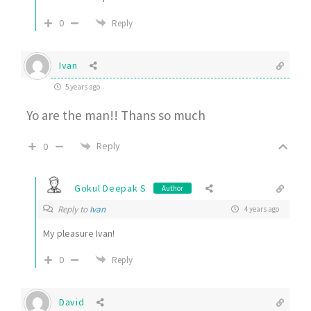
0
Reply
Ivan
5 years ago
Yo are the man!! Thans so much
Reply
0
Gokul Deepak S
Author
Reply to
Ivan
4 years ago
My pleasure Ivan!
0
Reply
David