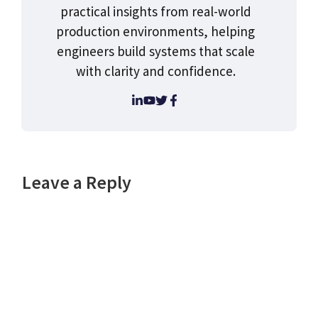
practical insights from real-world
production environments, helping
engineers build systems that scale
with clarity and confidence.
Leave a Reply