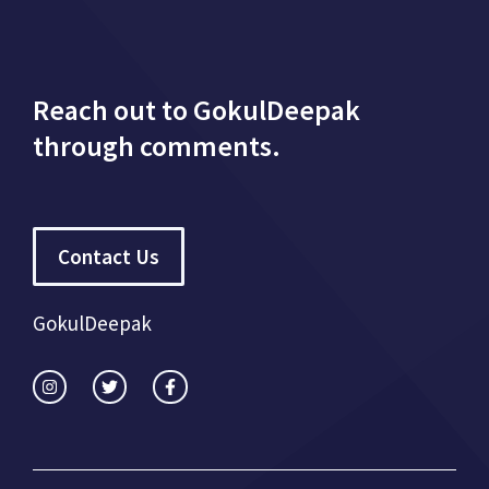
Reach out to GokulDeepak
through comments.
Contact Us
GokulDeepak