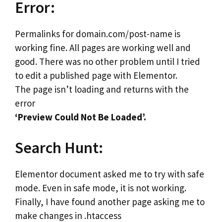
Error:
Permalinks for domain.com/post-name is
working fine. All pages are working well and
good. There was no other problem until I tried
to edit a published page with Elementor.
The page isn’t loading and returns with the
error
‘Preview Could Not Be Loaded’.
Search Hunt:
Elementor document asked me to try with safe
mode. Even in safe mode, it is not working.
Finally, I have found another page asking me to
make changes in .htaccess