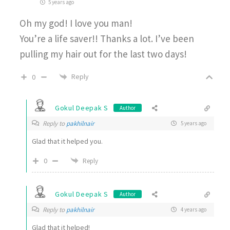
5 years ago
Oh my god! I love you man!
You’re a life saver!! Thanks a lot. I’ve been
pulling my hair out for the last two days!
Reply
0
Gokul Deepak S
Author
Reply to
pakhilnair
5 years ago
Glad that it helped you.
0
Reply
Gokul Deepak S
Author
Reply to
pakhilnair
4 years ago
Glad that it helped!