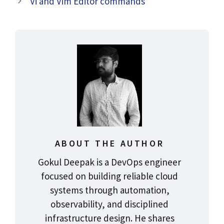
Vi and Vim Editor commands
ABOUT THE AUTHOR
Gokul Deepak is a DevOps engineer
focused on building reliable cloud
systems through automation,
observability, and disciplined
infrastructure design. He shares