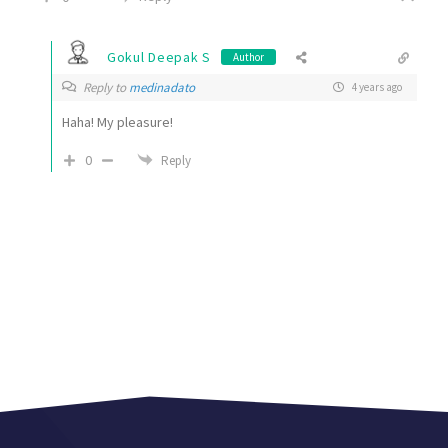
Gokul Deepak S
Author
Reply to
medinadato
4 years ago
Haha! My pleasure!
0
Reply