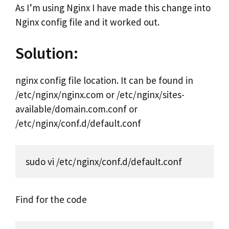
As I’m using Nginx I have made this change into
Nginx config file and it worked out.
Solution:
nginx config file location. It can be found in
/etc/nginx/nginx.com or /etc/nginx/sites-
available/domain.com.conf or
/etc/nginx/conf.d/default.conf
sudo vi /etc/nginx/conf.d/default.conf
Find for the code