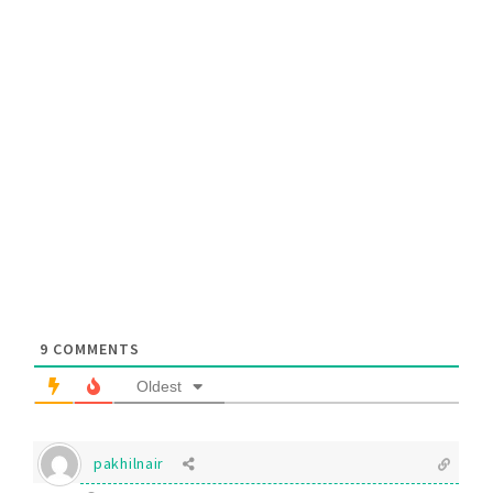
9
COMMENTS
Oldest
pakhilnair