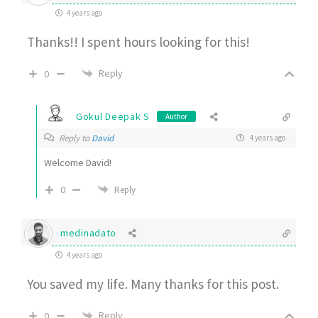
4 years ago
Thanks!! I spent hours looking for this!
Reply
0
Gokul Deepak S
Author
Reply to
David
4 years ago
Welcome David!
0
Reply
medinadato
4 years ago
You saved my life. Many thanks for this post.
Reply
0