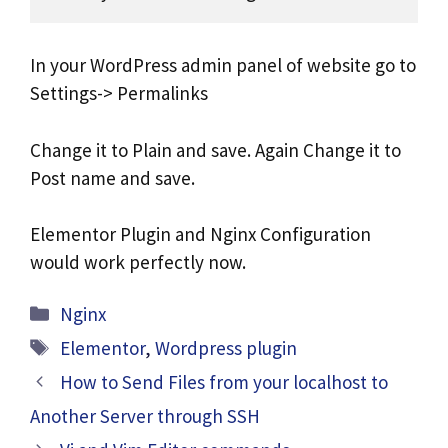
In your WordPress admin panel of website go to
Settings-> Permalinks
Change it to Plain and save. Again Change it to
Post name and save.
Elementor Plugin and Nginx Configuration
would work perfectly now.
Categories
Nginx
Tags
Elementor
,
Wordpress plugin
How to Send Files from your localhost to
Another Server through SSH