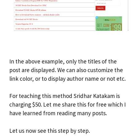
In the above example, only the titles of the
post are displayed. We can also customize the
link color, or to display author name or not etc.
For teaching this method Sridhar Katakam is
charging $50. Let me share this for free which I
have learned from reading many posts.
Let us now see this step by step.