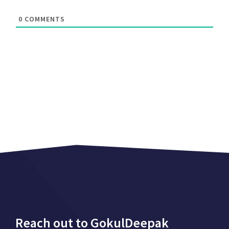
0
COMMENTS
Reach out to GokulDeepak