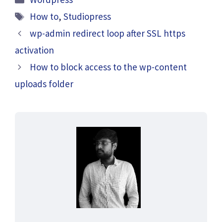
Tags
How to
,
Studiopress
wp-admin redirect loop after SSL https
activation
How to block access to the wp-content
uploads folder