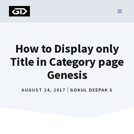
Skip
MENU
to
content
How to Display only
Title in Category page
Genesis
AUGUST 24, 2017
GOKUL DEEPAK S