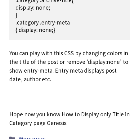
.category .archive-title{

display: none;

}

.category .entry-meta

{ display: none;}
You can play with this CSS by changing colors in
the title of the post or remove ‘display:none’ to
show entry-meta. Entry meta displays post
date, author etc.
Hope now you know How to Display only Title in
Category page Genesis
Categories
Wordpress