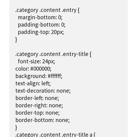
.category .content .entry {

  margin-bottom: 0;

  padding-bottom: 0;

  padding-top: 20px;

}

.category .content .entry-title {

  font-size: 24px;

color: #000000;

background: #ffffff;

text-align: left;

text-decoration: none;

border-left: none;

border-right: none;

border-top: none;

border-bottom: none;

}

.category .content .entry-title a {
