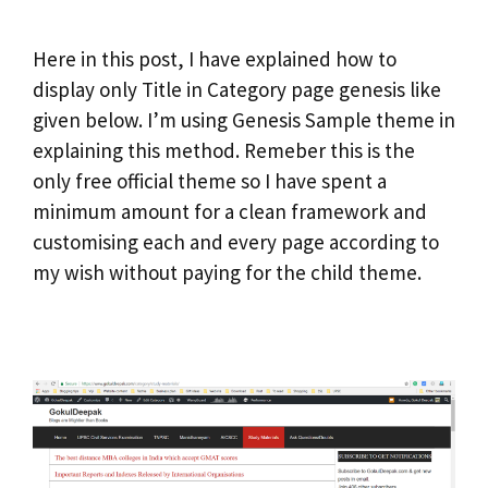
Here in this post, I have explained how to
display only Title in Category page genesis like
given below. I’m using Genesis Sample theme in
explaining this method. Remeber this is the
only free official theme so I have spent a
minimum amount for a clean framework and
customising each and every page according to
my wish without paying for the child theme.