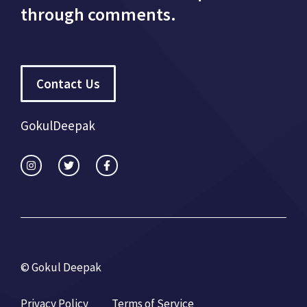
through comments.
Contact Us
GokulDeepak
© Gokul Deepak
Privacy Policy
Terms of Service