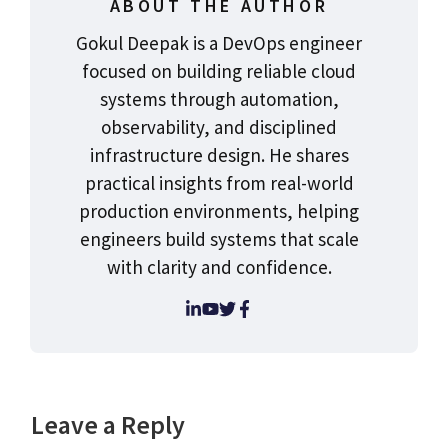
ABOUT THE AUTHOR
Gokul Deepak is a DevOps engineer
focused on building reliable cloud
systems through automation,
observability, and disciplined
infrastructure design. He shares
practical insights from real-world
production environments, helping
engineers build systems that scale
with clarity and confidence.
Leave a Reply