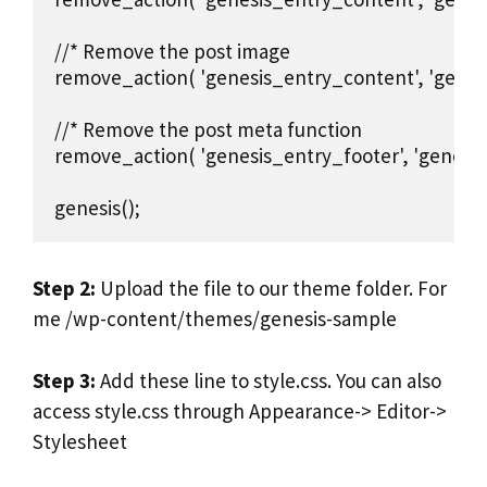
//* Remove the post image

remove_action( 'genesis_entry_content', 'genesi
//* Remove the post meta function

remove_action( 'genesis_entry_footer', 'genesis
genesis();
Step 2:
Upload the file to our theme folder. For
me /wp-content/themes/genesis-sample
Step 3:
Add these line to style.css. You can also
access style.css through Appearance-> Editor->
Stylesheet