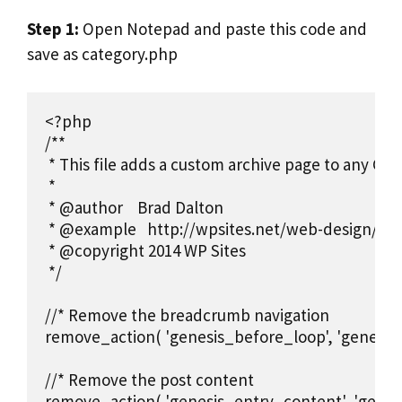
Step 1:
Open Notepad and paste this code and
save as category.php
<?php

/**

 * This file adds a custom archive page to any Gen
 *

 * @author    Brad Dalton

 * @example   http://wpsites.net/web-design/how
 * @copyright 2014 WP Sites

 */

//* Remove the breadcrumb navigation

remove_action( 'genesis_before_loop', 'genesis
//* Remove the post content

remove_action( 'genesis_entry_content', 'genes