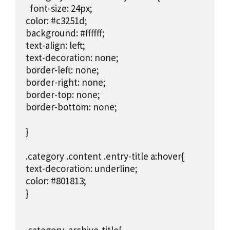
  font-size: 24px;

color: #c3251d;

background: #ffffff;

text-align: left;

text-decoration: none;

border-left: none;

border-right: none;

border-top: none;

border-bottom: none;

}

.category .content .entry-title a:hover{

text-decoration: underline;

color: #801813;

}
