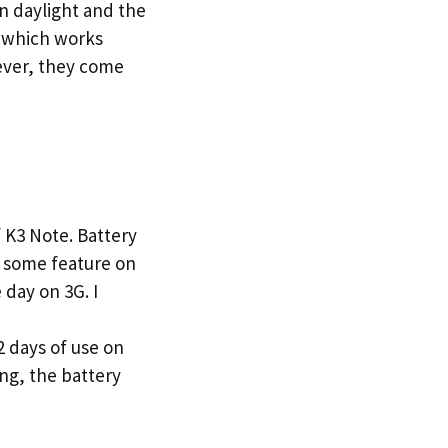
n daylight and the
e which works
ever, they come
K3 Note. Battery
as some feature on
day on 3G. I
2 days of use on
ng, the battery