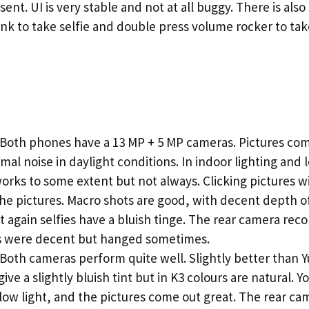
sent. UI is very stable and not at all buggy. There is als
link to take selfie and double press volume rocker to t
oth phones have a 13 MP + 5 MP cameras. Pictures come
mal noise in daylight conditions. In indoor lighting and 
works to some extent but not always. Clicking pictures wi
the pictures. Macro shots are good, with decent depth of 
 again selfies have a bluish tinge. The rear camera reco
os were decent but hanged sometimes.
oth cameras perform quite well. Slightly better than Y
ive a slightly bluish tint but in K3 colours are natural. 
low light, and the pictures come out great. The rear cam