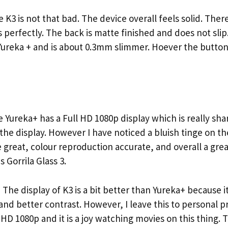
3 is not that bad. The device overall feels solid. Ther
s perfectly. The back is matte finished and does not slip.
ureka + and is about 0.3mm slimmer. Hoever the buttons
ureka+ has a Full HD 1080p display which is really sha
he display. However I have noticed a bluish tinge on th
 great, colour reproduction accurate, and overall a gre
 Gorrila Glass 3.
e display of K3 is a bit better than Yureka+ because it
y and better contrast. However, I leave this to personal 
l HD 1080p and it is a joy watching movies on this thing. T