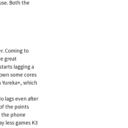
use. Both the
r. Coming to
ve great
tarts lagging a
 down some cores
n Yureka+, which
 lags even after
of the points
th the phone
ay less games K3