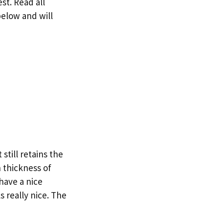
st. Read all
below and will
till retains the
 thickness of
have a nice
s really nice. The