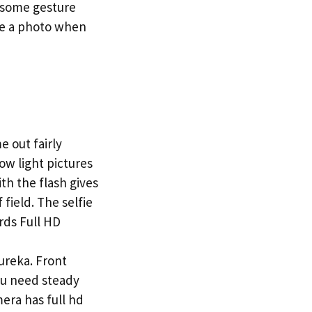
o some gesture
ake a photo when
 out fairly
low light pictures
th the flash gives
field. The selfie
rds Full HD
ureka. Front
You need steady
era has full hd