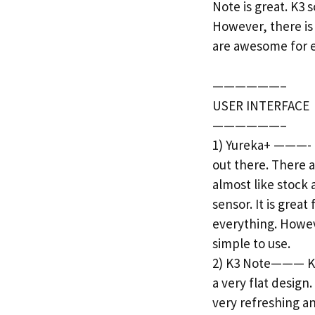
Note is great. K3
However, there is
are awesome for e
——————–
USER INTERFACE
——————–
1) Yureka+ ———- I
out there. There a
almost like stock
sensor. It is grea
everything. Howeve
simple to use.
2) K3 Note——— K3 
a very flat design
very refreshing a