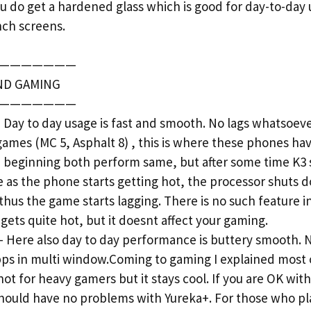
u do get a hardened glass which is good for day-to-day 
nch screens.
———————
ND GAMING
———————
y to day usage is fast and smooth. No lags whatsoeve
games (MC 5, Asphalt 8) , this is where these phones ha
e beginning both perform same, but after some time K3 s
use as the phone starts getting hot, the processor shuts
thus the game starts lagging. There is no such feature i
ets quite hot, but it doesnt affect your gaming.
ere also day to day performance is buttery smooth. No
pps in multi window.Coming to gaming I explained most 
not for heavy gamers but it stays cool. If you are OK wi
should have no problems with Yureka+. For those who pl