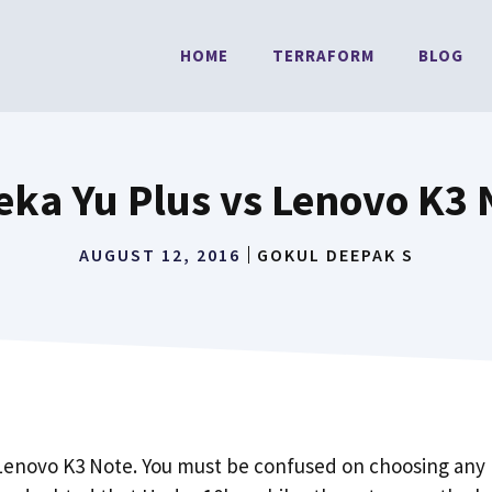
HOME
TERRAFORM
BLOG
eka Yu Plus vs Lenovo K3 
AUGUST 12, 2016
GOKUL DEEPAK S
 Lenovo K3 Note. You must be confused on choosing any