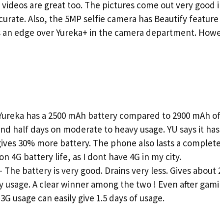
 videos are great too. The pictures come out very good i
curate. Also, the 5MP selfie camera has Beautify featur
s an edge over Yureka+ in the camera department. How
ureka has a 2500 mAh battery compared to 2900 mAh of 
1 and half days on moderate to heavy usage. YU says it h
ves 30% more battery. The phone also lasts a complete 
4G battery life, as I dont have 4G in my city.
he battery is very good. Drains very less. Gives about 
 usage. A clear winner among the two ! Even after gami
 3G usage can easily give 1.5 days of usage.