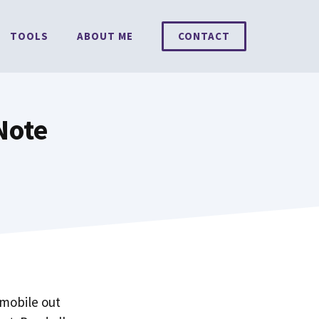
TOOLS
ABOUT ME
CONTACT
Note
 mobile out