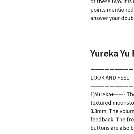
of these two. It i
points mentioned 
answer your doubt
Yureka Yu 
—————————
LOOK AND FEEL
—————————
1)Yureka+——- The 
textured moonston
8.3mm. The volume
feedback. The fron
buttons are also b