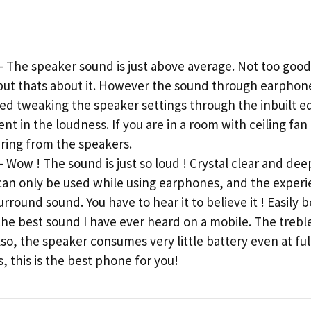
he speaker sound is just above average. Not too good 
s but thats about it. However the sound through earphone
tried tweaking the speaker settings through the inbuilt e
 in the loudness. If you are in a room with ceiling fan 
aring from the speakers.
ow ! The sound is just so loud ! Crystal clear and deep
t can only be used while using earphones, and the exper
rround sound. You have to hear it to believe it ! Easily 
the best sound I have ever heard on a mobile. The treble
lso, the speaker consumes very little battery even at ful
, this is the best phone for you!