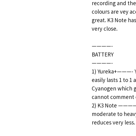
recording and the
colours are vey ac
great. K3 Note ha
very close.
————-
BATTERY
————-
1) Yureka+———- Y
easily lasts 1 to 
Cyanogen which gi
cannot comment on 
2) K3 Note ———— T
moderate to heavy
reduces very less.