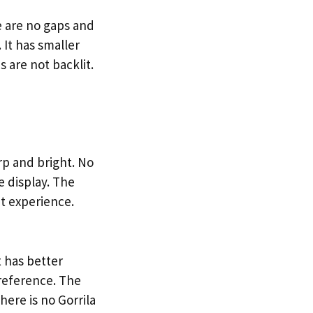
e are no gaps and
 It has smaller
 are not backlit.
rp and bright. No
e display. The
at experience.
 has better
preference. The
here is no Gorrila