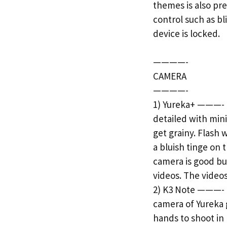
themes is also pre
control such as b
device is locked.
————-
CAMERA
————-
1) Yureka+ ———- B
detailed with mini
get grainy. Flash 
a bluish tinge on 
camera is good but
videos. The vide
2) K3 Note ———- B
camera of Yureka g
hands to shoot in 