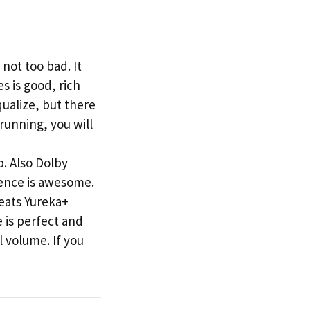
not too bad. It
s is good, rich
qualize, but there
running, you will
. Also Dolby
ience is awesome.
beats Yureka+
 is perfect and
l volume. If you