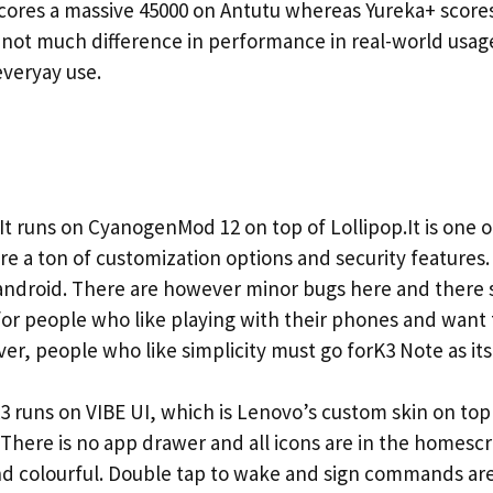
 scores a massive 45000 on Antutu whereas Yureka+ scores
 not much difference in performance in real-world usa
veryay use.
t runs on CyanogenMod 12 on top of Lollipop.It is one 
re a ton of customization options and security features.
 android. There are however minor bugs here and there 
t for people who like playing with their phones and want
r, people who like simplicity must go forK3 Note as its 
runs on VIBE UI, which is Lenovo’s custom skin on top o
. There is no app drawer and all icons are in the homescr
nd colourful. Double tap to wake and sign commands are