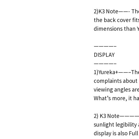
2)K3 Note——- The K
the back cover fit
dimensions than Y
————–
DISPLAY
————–
1)Yureka+——–The Y
complaints about t
viewing angles are
What’s more, it has
2) K3 Note———— Th
sunlight legibilit
display is also Ful