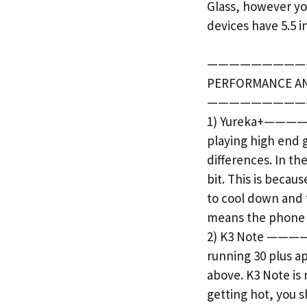
Glass, however yo
devices have 5.5 i
—————————
PERFORMANCE A
—————————
1) Yureka+———— Da
playing high end 
differences. In th
bit. This is beca
to cool down and 
means the phone g
2) K3 Note ———— H
running 30 plus a
above. K3 Note is 
getting hot, you 