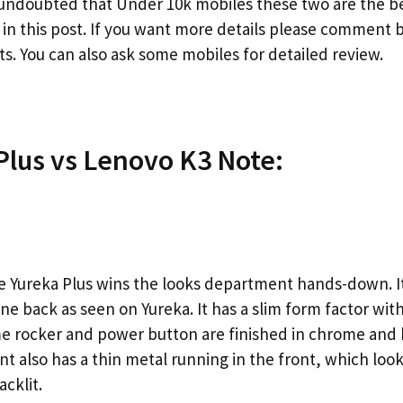
s undoubted that Under 10k mobiles these two are the be
in this post. If you want more details please comment 
s. You can also ask some mobiles for detailed review.
Plus vs Lenovo K3 Note:
Yureka Plus wins the looks department hands-down. It s
e back as seen on Yureka. It has a slim form factor with
 rocker and power button are finished in chrome and 
t also has a thin metal running in the front, which look
acklit.