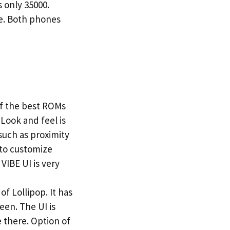
 only 35000.
ge. Both phones
of the best ROMs
 Look and feel is
such as proximity
 to customize
VIBE UI is very
f Lollipop. It has
een. The UI is
 there. Option of