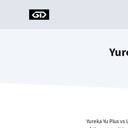
Skip
to
content
Yur
Yureka Yu Plus vs