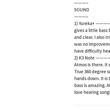
———–
SOUND
———–
1) Yureka+ ———— T
gives a little bas
and clear. I also 
was no improvement
have difficulty he
2) K3 Note ———— W
Atmos is there. I
True 360 degree su
hands down. It is 
bass is amazing. A
love hearing songs