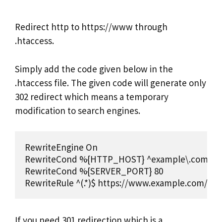
Redirect http to https://www through
.htaccess.
Simply add the code given below in the
.htaccess file. The given code will generate only
302 redirect which means a temporary
modification to search engines.
RewriteEngine On 

RewriteCond %{HTTP_HOST} ^example\.com [NC
RewriteCond %{SERVER_PORT} 80 

RewriteRule ^(.*)$ https://www.example.com/$1 [
If you need 301 redirection which is a