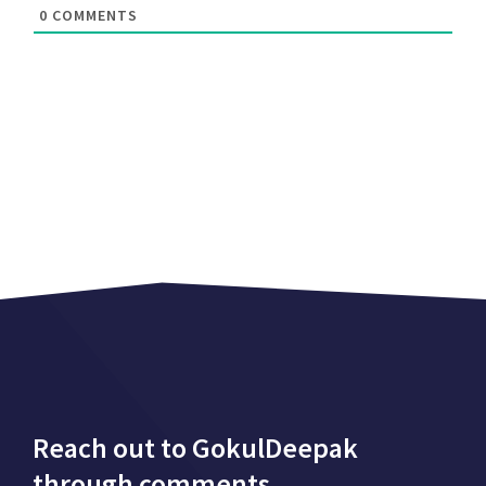
0
COMMENTS
Reach out to GokulDeepak
through comments.