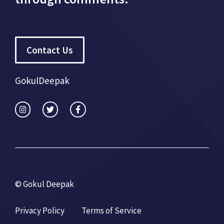
Contact Us
GokulDeepak
© Gokul Deepak
Privacy Policy
Terms of Service