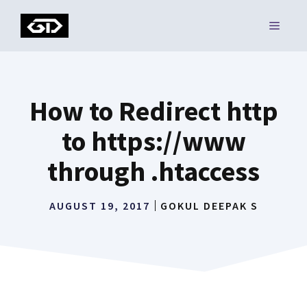
Skip
MENU
to
content
How to Redirect http
to https://www
through .htaccess
AUGUST 19, 2017
GOKUL DEEPAK S