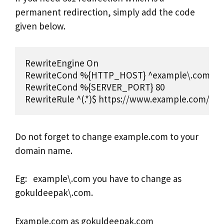
permanent redirection, simply add the code
given below.
RewriteEngine On 

RewriteCond %{HTTP_HOST} ^example\.com [NC]
RewriteCond %{SERVER_PORT} 80 

RewriteRule ^(.*)$ https://www.example.com/$1 
Do not forget to change example.com to your
domain name.
Eg: example\.com you have to change as
gokuldeepak\.com.
Example.com as gokuldeepak.com