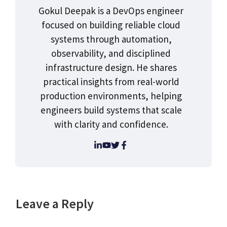
Gokul Deepak is a DevOps engineer
focused on building reliable cloud
systems through automation,
observability, and disciplined
infrastructure design. He shares
practical insights from real-world
production environments, helping
engineers build systems that scale
with clarity and confidence.
Leave a Reply